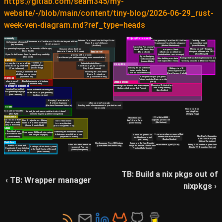
https://gitlab.com/seam345/my-
website/-/blob/main/content/tiny-blog/2026-06-29_rust-
week-ven-diagram.md?ref_type=heads
community
Project/Crate specific
Creativity loves
Between Computer Code And Legal Code:
Programming Your Own DSL in Rust -
Rustaceans on The Move — The Global Impact of Rust
the language of empathy
constraint (solvers)
Open Source's Influence
Experiences from Developing µcad
(Lori Lorusso)
(taylor cramer)
(Adam Chalmers)
(Æva Black)
(Michael Winkelmann)
Expanding Processing's
Programming Languages as a Community of Belonging
Making sound — Dragging
One year of moderation
one year of facet:
Reach with Rust + Bevy
(Hazel Weakly)
a ten year old crate into 2026
(Antonio Piraino Oli Scherer)
linux kernel
reflections on reflection
(Moon Davé)
(Yara Kleingeld)
(fasterthanlime - amos wenger)
Open Code Review: Trust Fosters Responsibility
growing with our users:
Typst: Designing
(Alice Cecile)
how the rust project is reshaping our communication
Racing with Rust: building telemetry tools
Blitz: building a modular
for Incrementality
Safety
(niko)
for racing simulators (Harry van Haaren)
web engine (Nico Burns)
(Laurenz Mädje)
The trials of
Popping the Hood on Rust
Untrusted data in Linux —
Deep dive
qualifying Rust
in the 2026 Toyota RAV4
How Rust is going to save us
Tracking down undefined
(Aïssata Maïga)
(Pete LeVasseur)
Writing a top-10
(Greg Kroah-Hartman)
behaviour in Servo
chess engine in Rust
Precise, consistent, and
Oxidizing the Linux Kernel
(Josh Bowman-Matthews)
(Kora Cosmo Bobak)
reliable code coverage
Rust in Production
Compilers are just programs:
(Jynn Nelson)
Live podcast recording
rust lang
Fixing a bug in the Rust compiler
when is never?
Stabilizing decade-old features
(Boxy)
Optimisations
(waffle)
(Folkert de Vries)
Obsessive Optimization
Debunking Rust WasmPerformance Myths
learning/teaching rust
with String Interning
(Andrew Jakubowicz Taj Pereira)
Learning Rust as First
lessons learnt from using rust
(Arya Dradjica)
Programming Language
as the intro to programming
(Karin Lammers)
(andreea costea)
Shaping Tomorrow’s
when uom isn't enough:
Software Engineers
handling units of measurement in production cad
(Mordecai Emmanuel Etukudo)
async
(rose peck)
Field report on
Completion-based IO
knock, knock. race condition! who's there?
scripting Rust
(Alice Ryhl)
a refactoring story (stefan baumgartner)
(Gergely Nagy)
Ergonomics
FFI in Miri at 8000
When Iterators
segfaults per second
Can I borrow that?
Aren't Zero Cost
Field Projections — Making
Out of tree access
(Nia Deckers)
(Reborrow traits)
(Xavier Dennis)
Custom Pointers feel Builtin
to compiler state
(Aapo Alasuutari)
(Benno Lossin Nadri)
(Alona Enraght-Moony)
Github
Rewriting bors:
Rethinking the incremental system
Overcoming GitHub shortcomings
how hard can it be?
How we replace common C(++)
in between compilation types
common pitfalls of
with Triagebot (Urgau)
Why Rust's Semantics
(Jakub Beránek)
libraries with Rust at scale
(Alejandra González)
rewriting things in rust
Don't Fit GPUs (Yet)
(Bastian Kersting)
(cliff l. biffle)
(Michał Kostrubiec)
Dutch Gov
One Language, Two IDE Engines
Interop is the New Rewrite:
Tales of a transformation
Are we interop yet? (Teor)
Writing GPU shaders in plain Rust
(Lukas Wirth Vlad Beskrovny)
Design Axioms for Rust's Next
Rust for Secure and
Scaling up Rust development
journey at Proton
(Firestar99 - Sebastian Sydow)
Frontier (Tyler Mandry)
Sustainable Smart Metering
at the Dutch Electoral Council
(Jeremy Lempereur)
(Ron van der Pols)
(Mark Janssen)
TB: Build a nix pkgs out of
‹ TB: Wrapper manager
nixpkgs ›