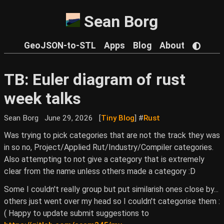
Sean Borg
GeoJSON-to-STL
Apps
Blog
About
TB: Euler diagram of rust
week talks
Sean Borg
June 29, 2026
[
Tiny Blog
] #
Rust
Was trying to pick categories that are not the track they was
in so no, Project/Applied Rut/Industry/Compiler categories.
Also attempting to not give a category that is extremely
clear from the name unless others made a category :D
Some I couldn't really group but put similarish ones close by...
others just went over my head so I couldn't categorise them :
( Happy to update submit suggestions to