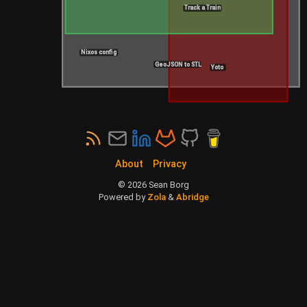
Track a Train
Nixos config
GeoJSON to STL
Yoto
About
Privacy
©
2026
Sean Borg
Powered by
Zola
&
Abridge