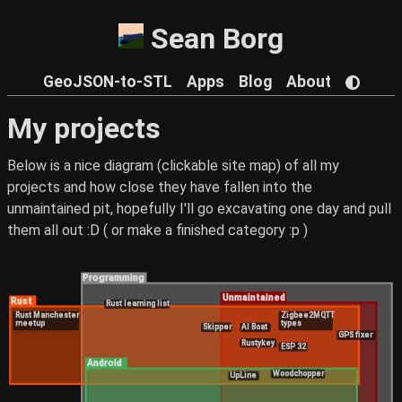
Sean Borg
GeoJSON-to-STL
Apps
Blog
About
My projects
Below is a nice diagram (clickable site map) of all my
projects and how close they have fallen into the
unmaintained pit, hopefully I'll go excavating one day and pull
them all out :D ( or make a finished category :p )
Programming
Unmaintained
Rust
Rust learning list
Rust Manchester
Zigbee2MQTT
meetup
types
Skipper
AI Boat
GPS fixer
Rustykey
ESP 32
Android
Woodchopper
UpLine